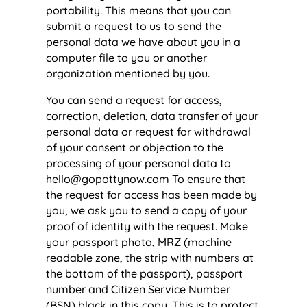
portability. This means that you can
submit a request to us to send the
personal data we have about you in a
computer file to you or another
organization mentioned by you.
You can send a request for access,
correction, deletion, data transfer of your
personal data or request for withdrawal
of your consent or objection to the
processing of your personal data to
hello@gopottynow.com
To ensure that
the request for access has been made by
you, we ask you to send a copy of your
proof of identity with the request. Make
your passport photo, MRZ (machine
readable zone, the strip with numbers at
the bottom of the passport), passport
number and Citizen Service Number
(BSN) black in this copy. This is to protect