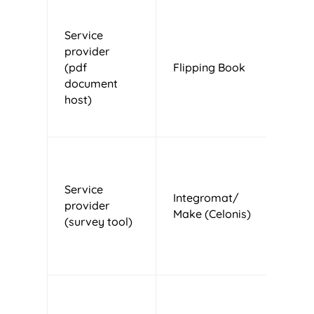
Service
provider
(pdf
Flipping Book
M
document
host)
Service
Integromat/
provider
U
Make (Celonis)
(survey tool)