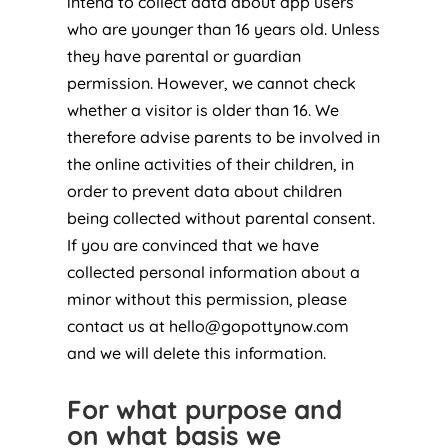
intend to collect data about app users
who are younger than 16 years old. Unless
they have parental or guardian
permission. However, we cannot check
whether a visitor is older than 16. We
therefore advise parents to be involved in
the online activities of their children, in
order to prevent data about children
being collected without parental consent.
If you are convinced that we have
collected personal information about a
minor without this permission, please
contact us at
hello@gopottynow.com
and we will delete this information.
For what purpose and
on what basis we