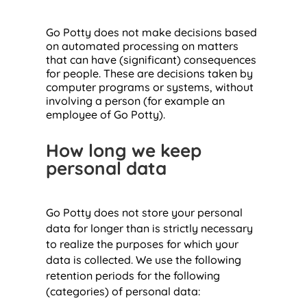
Go Potty does not make decisions based
on automated processing on matters
that can have (significant) consequences
for people. These are decisions taken by
computer programs or systems, without
involving a person (for example an
employee of Go Potty).
How long we keep
personal data
Go Potty does not store your personal
data for longer than is strictly necessary
to realize the purposes for which your
data is collected. We use the following
retention periods for the following
(categories) of personal data: