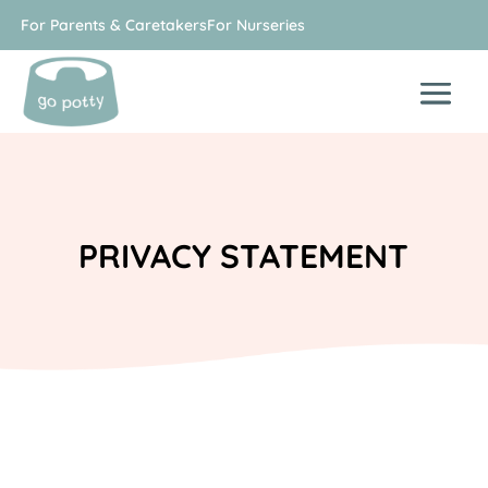
For Parents & Caretakers
For Nurseries
PRIVACY STATEMENT