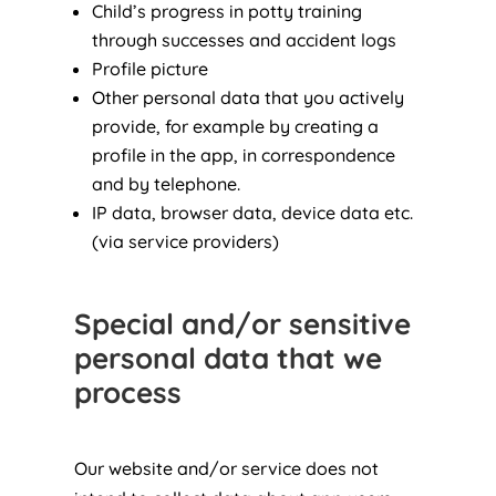
Child’s progress in potty training
through successes and accident logs
Profile picture
Other personal data that you actively
provide, for example by creating a
profile in the app, in correspondence
and by telephone.
IP data, browser data, device data etc.
(via service providers)
Special and/or sensitive
personal data that we
process
Our website and/or service does not