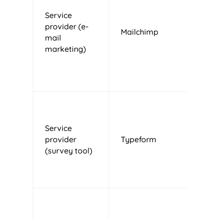
Service
provider (e-
Mailchimp
U
mail
marketing)
Service
provider
Typeform
S
(survey tool)