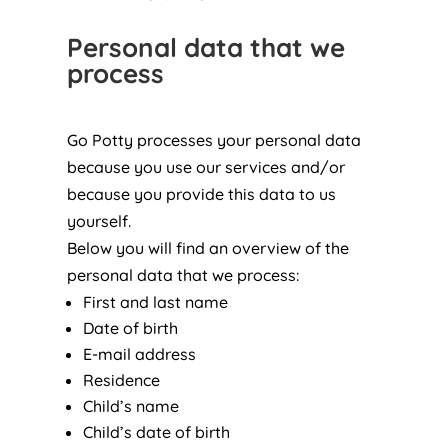
Personal data that we
process
Go Potty processes your personal data
because you use our services and/or
because you provide this data to us
yourself.
Below you will find an overview of the
personal data that we process:
First and last name
Date of birth
E-mail address
Residence
Child’s name
Child’s date of birth