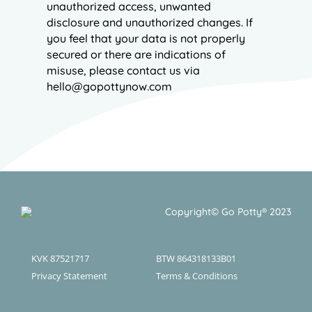
unauthorized access, unwanted
disclosure and unauthorized changes. If
you feel that your data is not properly
secured or there are indications of
misuse, please contact us via
hello@gopottynow.com
Copyright© Go Potty® 2023
KVK 87521717
BTW 864318133B01
Privacy Statement
Terms & Conditions