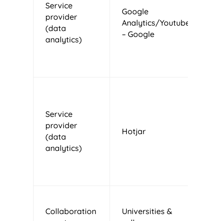
Service
Google
provider
Analytics/Youtube
U
(data
– Google
analytics)
Service
provider
Hotjar
M
(data
analytics)
T
Collaboration
Universities &
N