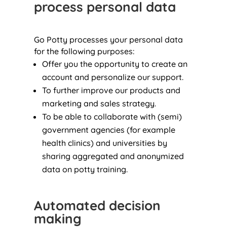
process personal data
Go Potty processes your personal data
for the following purposes:
Offer you the opportunity to create an
account and personalize our support.
To further improve our products and
marketing and sales strategy.
To be able to collaborate with (semi)
government agencies (for example
health clinics) and universities by
sharing aggregated and anonymized
data on potty training.
Automated decision
making