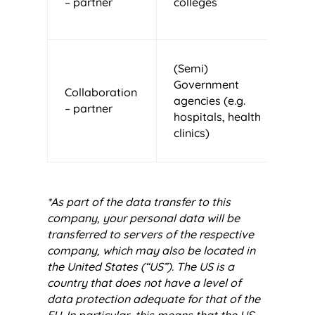
– partner
colleges
E
S
(Semi)
T
Government
Collaboration
N
agencies (e.g.
– partner
E
hospitals, health
S
clinics)
*As part of the data transfer to this
company, your personal data will be
transferred to servers of the respective
company, which may also be located in
the United States (“US”). The US is a
country that does not have a level of
data protection adequate for that of the