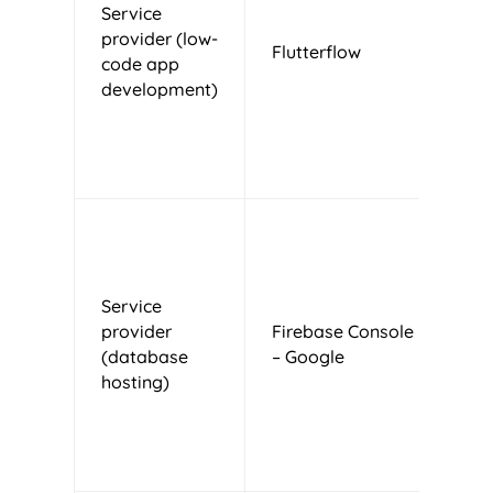
Service
provider (low-
Flutterflow
U
code app
development)
Service
U
provider
Firebase Console
d
(database
– Google
o
hosting)
s