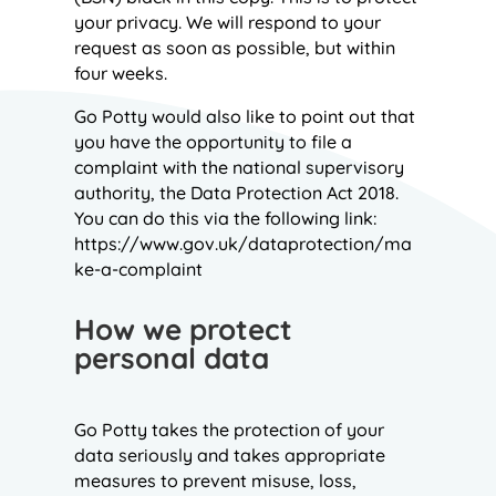
your privacy. We will respond to your
request as soon as possible, but within
four weeks.
Go Potty would also like to point out that
you have the opportunity to file a
complaint with the national supervisory
authority, the Data Protection Act 2018.
You can do this via the following link:
https://www.gov.uk/dataprotection/ma
ke-a-complaint
How we protect
personal data
Go Potty takes the protection of your
data seriously and takes appropriate
measures to prevent misuse, loss,