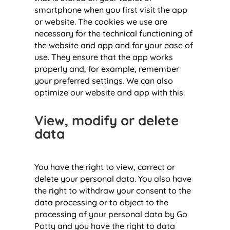
smartphone when you first visit the app
or website. The cookies we use are
necessary for the technical functioning of
the website and app and for your ease of
use. They ensure that the app works
properly and, for example, remember
your preferred settings. We can also
optimize our website and app with this.
View, modify or delete
data
You have the right to view, correct or
delete your personal data. You also have
the right to withdraw your consent to the
data processing or to object to the
processing of your personal data by Go
Potty and you have the right to data