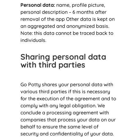
Personal data:
name, profile picture,
personal description – 6 months after
removal of the app Other data is kept on
an aggregated and anonymized basis.
Note: this data cannot be traced back to
individuals.
Sharing personal data
with third parties
Go Potty shares your personal data with
various third parties if this is necessary
for the execution of the agreement and to
comply with any legal obligation. We
conclude a processing agreement with
companies that process your data on our
behalf to ensure the same level of
security and confidentiality of your data.