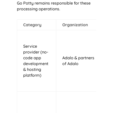
Go Potty remains responsible for these
processing operations.
Category
Organization
J
Service
provider (no-
code app
Adalo & partners
U
development
of Adalo
& hosting
platform)