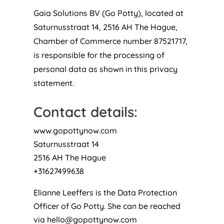
Gaia Solutions BV (Go Potty), located at
Saturnusstraat 14, 2516 AH The Hague,
Chamber of Commerce number 87521717,
is responsible for the processing of
personal data as shown in this privacy
statement.
Contact details:
www.gopottynow.com
Saturnusstraat 14
2516 AH The Hague
+31627499638
Elianne Leeffers is the Data Protection
Officer of Go Potty. She can be reached
via
hello@gopottynow.com