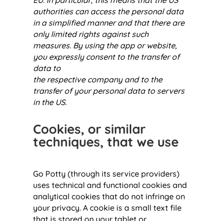
EU. In particular, this means that the US
authorities can access the personal data
in a simplified manner and that there are
only limited rights against such
measures. By using the app or website,
you expressly consent to the transfer of
data to
the respective company and to the
transfer of your personal data to servers
in the US.
Cookies, or similar
techniques, that we use
Go Potty (through its service providers)
uses technical and functional cookies and
analytical cookies that do not infringe on
your privacy. A cookie is a small text file
that is stored on your tablet or